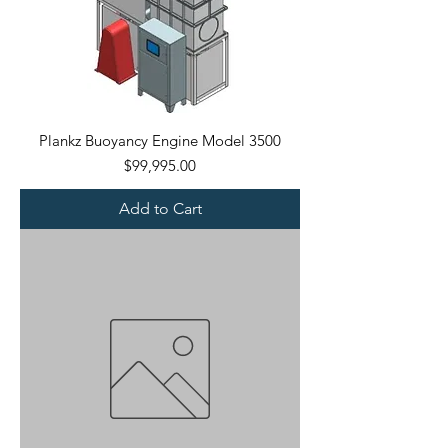
Plankz Buoyancy Engine Model 3500
Price
$99,995.00
Add to Cart