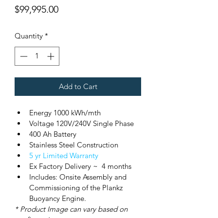
Price
$99,995.00
Quantity
*
Add to Cart
Energy 1000 kWh/mth
Voltage 120V/240V Single Phase
400 Ah Battery
Stainless Steel Construction
5 yr Limited Warranty
Ex Factory Delivery ~  4 months
Includes: Onsite Assembly and 
Commissioning of the Plankz 
Buoyancy Engine.
* Product Image can vary based on 