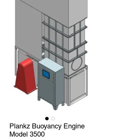
Plankz Buoyancy Engine
Model 3500