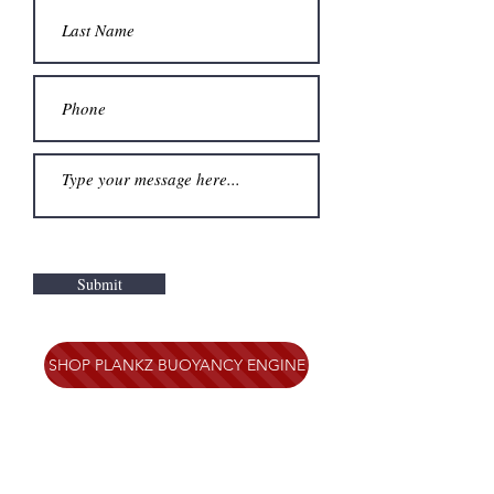
Submit
SHOP PLANKZ BUOYANCY ENGINE