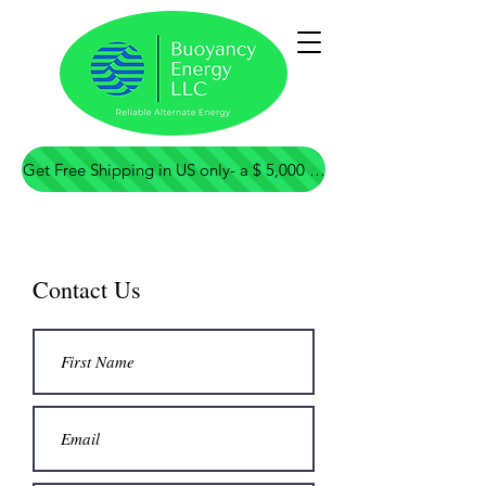
Contact Us