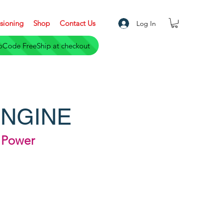
sioning
Shop
Contact Us
Log In
S only- a $ 5,000 Saving. Use PromoCode FreeShip at checkout
ENGINE
d Power