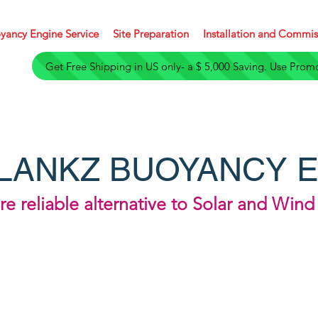
yancy Engine Service
Site Preparation
Installation and Commis
Get Free Shipping in U
LANKZ BUOYANCY 
e reliable alternative to Solar and Win