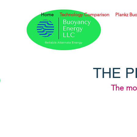
Home
Technology Comparison
Plankz Buo
THE P
The mor